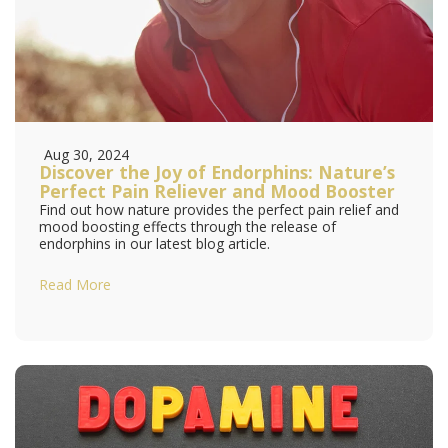
Aug 30, 2024
Discover the Joy of Endorphins: Nature’s
Perfect Pain Reliever and Mood Booster
Find out how nature provides the perfect pain relief and
mood boosting effects through the release of
endorphins in our latest blog article.
Read More