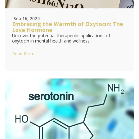
Sep 16, 2024
Embracing the Warmth of Oxytocin: The
Love Hormone
Uncover the potential therapeutic applications of
oxytocin in mental health and wellness.
Read More