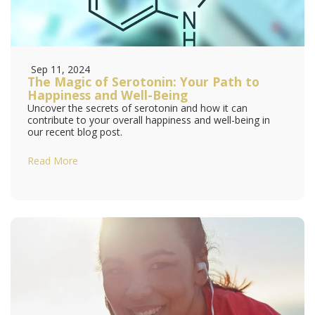
Sep 11, 2024
The Magic of Serotonin: Your Path to
Happiness and Well-Being
Uncover the secrets of serotonin and how it can
contribute to your overall happiness and well-being in
our recent blog post.
Read More