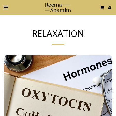
RELAXATION