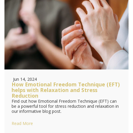
Jun 14, 2024
How Emotional Freedom Technique (EFT)
helps with Relaxation and Stress
Reduction
Find out how Emotional Freedom Technique (EFT) can
be a powerful tool for stress reduction and relaxation in
our informative blog post.
Read More