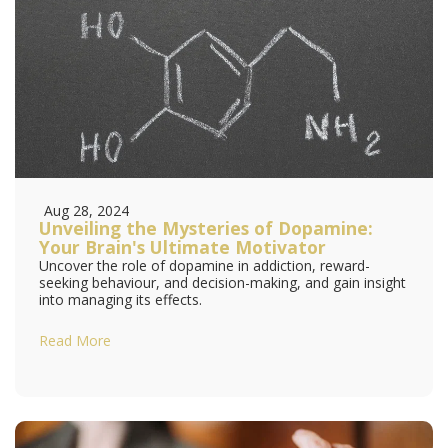
Aug 28, 2024
Unveiling the Mysteries of Dopamine:
Your Brain's Ultimate Motivator
Uncover the role of dopamine in addiction, reward-
seeking behaviour, and decision-making, and gain insight
into managing its effects.
Read More