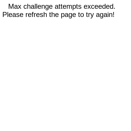
Max challenge attempts exceeded.
Please refresh the page to try again!