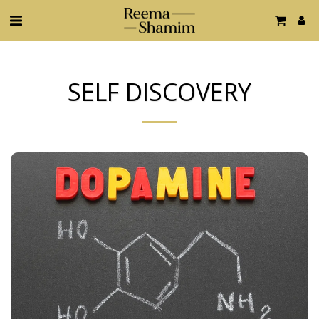
SELF DISCOVERY