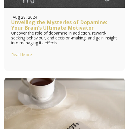
Aug 28, 2024
Unveiling the Mysteries of Dopamine:
Your Brain's Ultimate Motivator
Uncover the role of dopamine in addiction, reward-
seeking behaviour, and decision-making, and gain insight
into managing its effects.
Read More