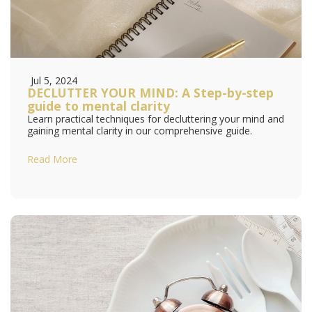
Jul 5, 2024
DECLUTTER YOUR MIND: A Step-by-step
guide to mental clarity
Learn practical techniques for decluttering your mind and
gaining mental clarity in our comprehensive guide.
Read More