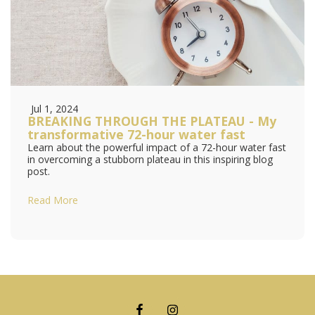
Jul 1, 2024
BREAKING THROUGH THE PLATEAU - My
transformative 72-hour water fast
Learn about the powerful impact of a 72-hour water fast
in overcoming a stubborn plateau in this inspiring blog
post.
Read More