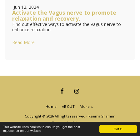
Jun 12, 2024
Activate the Vagus nerve to promote
relaxation and recovery.
Find out effective ways to activate the Vagus nerve to
enhance relaxation.
Read More
Home
ABOUT
More
Copyright © 2026 All rights reserved -
Reema Shamim
Terms
|
Privacy
This website uses cookies to ensure you get the best
Got it!
experience on our website