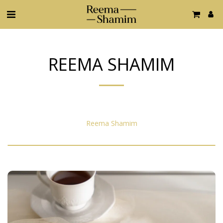
REEMA SHAMIM
Reema Shamim