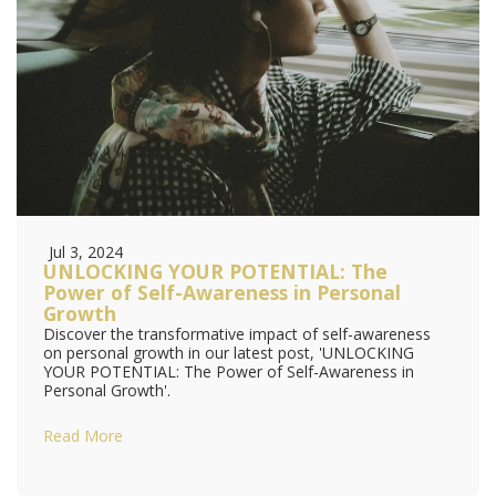
Jul 3, 2024
UNLOCKING YOUR POTENTIAL: The
Power of Self-Awareness in Personal
Growth
Discover the transformative impact of self-awareness
on personal growth in our latest post, 'UNLOCKING
YOUR POTENTIAL: The Power of Self-Awareness in
Personal Growth'.
Read More