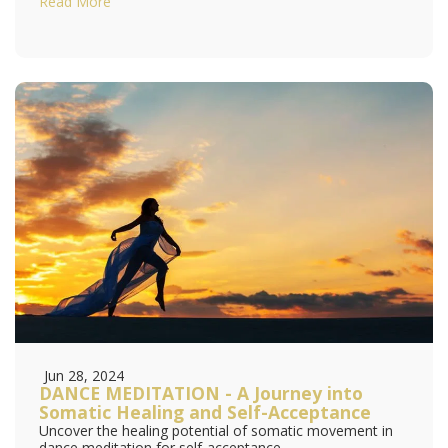
Read More
Jun 28, 2024
DANCE MEDITATION - A Journey into
Somatic Healing and Self-Acceptance
Uncover the healing potential of somatic movement in
dance meditation for self-acceptance.