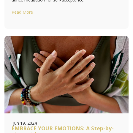
Read More
Jun 19, 2024
EMBRACE YOUR EMOTIONS: A Step-by-