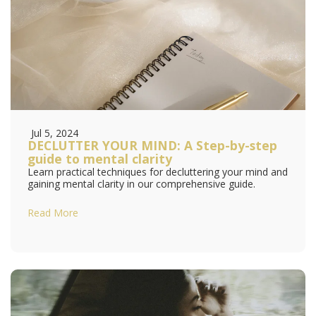
Jul 5, 2024
DECLUTTER YOUR MIND: A Step-by-step
guide to mental clarity
Learn practical techniques for decluttering your mind and
gaining mental clarity in our comprehensive guide.
Read More