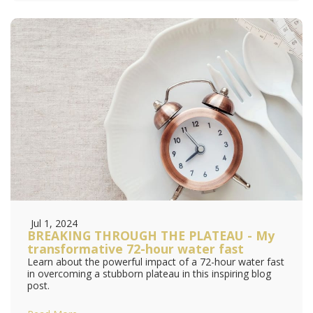
Jul 1, 2024
BREAKING THROUGH THE PLATEAU - My
transformative 72-hour water fast
Learn about the powerful impact of a 72-hour water fast
in overcoming a stubborn plateau in this inspiring blog
post.