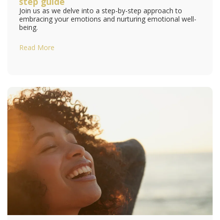
step guide
Join us as we delve into a step-by-step approach to
embracing your emotions and nurturing emotional well-
being.
Read More