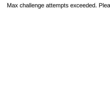
Max challenge attempts exceeded. Pleas