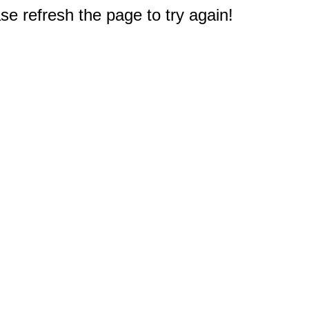
e refresh the page to try again!