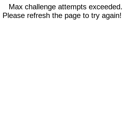
Max challenge attempts exceeded.
Please refresh the page to try again!